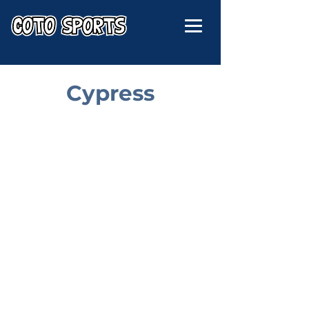
Cypress