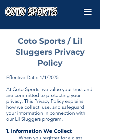
Coto Sports / Lil
Sluggers Privacy
Policy
Effective Date: 1/1/2025
At Coto Sports, we value your trust and
are committed to protecting your
privacy. This Privacy Policy explains
how we collect, use, and safeguard
your information in connection with
our Lil Sluggers program.
1. Information We Collect
When you register for a class