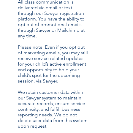
All class communication is
delivered via email or text
through our Sawyer registration
platform. You have the ability to
opt out of promotional emails
through Sawyer or Mailchimp at
any time.
Please note: Even if you opt out
of marketing emails, you may still
receive service-related updates
for your child’s active enrollment
and opportunity to hold your
child’s spot for the upcoming
session, via Sawyer.
We retain customer data within
our Sawyer system to maintain
accurate records, ensure service
continuity, and fulfill business
reporting needs. We do not
delete user data from this system
upon request.