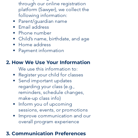
through our online registration
platform (Sawyer), we collect the
following information:
Parent/guardian name​
​Email address​
​Phone number​
​Child’s name, birthdate, and age​
​Home address​
​Payment information​
2. How We Use Your Information
We use this information to:
Register your child for classes​
​Send important updates
regarding your class (e.g.,
reminders, schedule changes,
make-up class info)​
​Inform you of upcoming
sessions, events, or promotions​
​Improve communication and our
overall program experience​
3. Communication Preferences