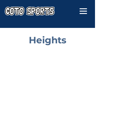
Heights